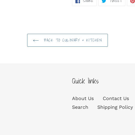
SHARE
TWEET
ON
ON
FACEBOOK
TWITT
BACK TO CULINARY & KITCHEN
Quick links
About Us
Contact Us
Search
Shipping Policy