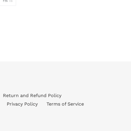
PIN IT
ON
ER
PINTEREST
Return and Refund Policy
Privacy Policy
Terms of Service