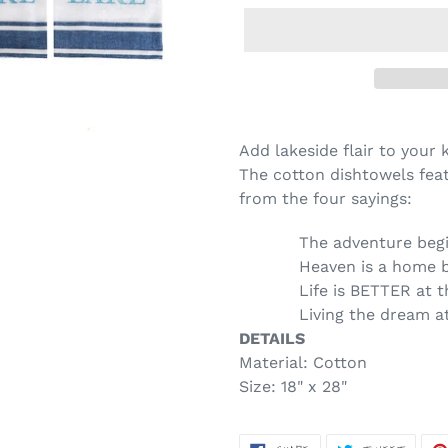
Adding
product
Add lakeside flair to your
to
The cotton dishtowels fea
your
from the four sayings:
cart
The adventure beg
Heaven is a home 
Life is BETTER at 
Living the dream a
DETAILS
Material:
Cotton
Size:
18" x 28"
SHARE
TWEET