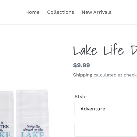
Home
Collections
New Arrivals
Lake Life D
Regular
$9.99
price
Shipping
calculated at check
Style