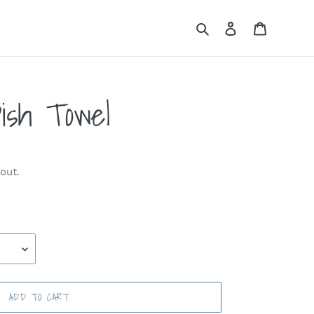
Search
Log in
Cart
ish Towel
out.
ADD TO CART