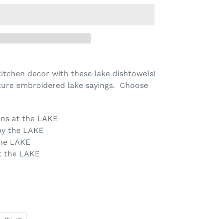
 kitchen decor with these lake dishtowels!
ture embroidered lake sayings. Choose
ins at the LAKE
by the LAKE
the LAKE
t the LAKE
PIN