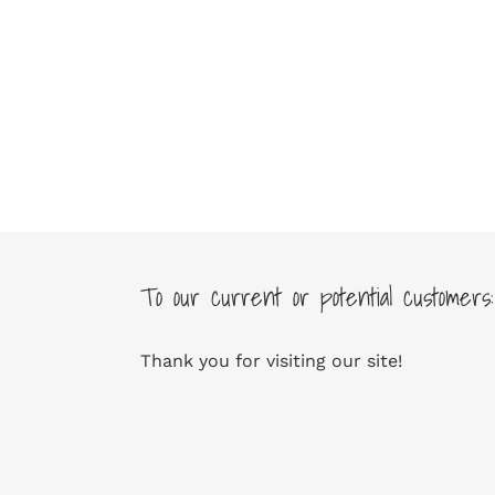
To our current or potential customers:
Thank you for visiting our site!