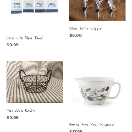
t
i
o
Wine Bottle Stopper
Regular
$5.00
Lake Life Dish Towel
n
price
Regular
$9.99
price
:
Mini
Batter
Wire
Bowl
Basket
Pine
Melamine
Mini Wire Basket
Regular
$2.99
Batter Bowl Pine Melamine
price
Regular
$17.95