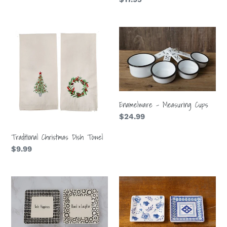
price
Traditional
Enamelware
Christmas
-
Dish
Measuring
Towel
Cups
Enamelware - Measuring Cups
Regular
$24.99
price
Traditional Christmas Dish Towel
Regular
$9.99
price
Appetizer
Out
Plate
of
-
the
Words,
Blue