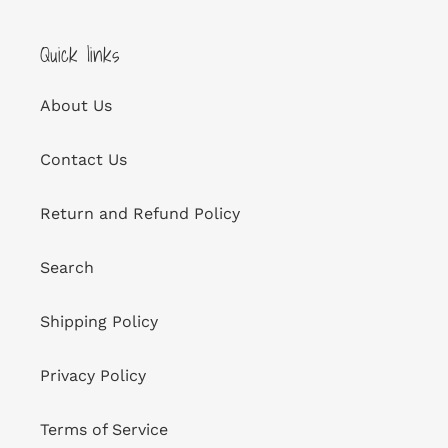
Quick links
About Us
Contact Us
Return and Refund Policy
Search
Shipping Policy
Privacy Policy
Terms of Service