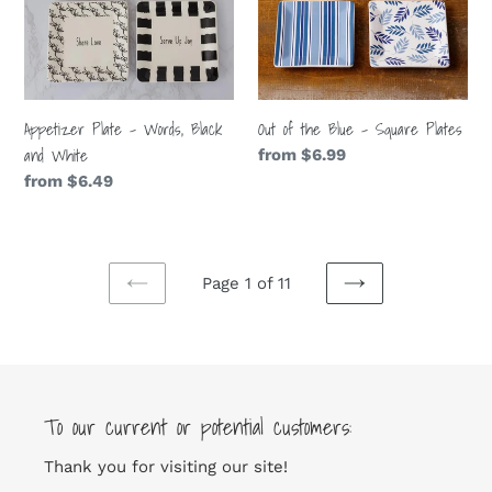
Black
-
and
Square
White
Plates
Appetizer Plate - Words, Black
Out of the Blue - Square Plates
and White
Regular
from $6.99
price
Regular
from $6.49
price
Page 1 of 11
PREVIOUS
NEXT
PAGE
PAGE
To our current or potential customers:
Thank you for visiting our site!