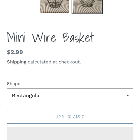
Mini Wire Basket
Regular
$2.99
price
Shipping
calculated at checkout.
Shape
ADD TO CART