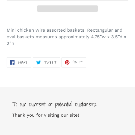
Adding
product
Mini chicken wire assorted baskets. Rectangular and
to
oval baskets measures approximately 4.75”w x 3.5”d x
your
2”h
cart
SHARE
TWEET
PIN
SHARE
TWEET
PIN IT
ON
ON
ON
FACEBOOK
TWITTER
PINTEREST
To our current or potential customers:
Thank you for visiting our site!