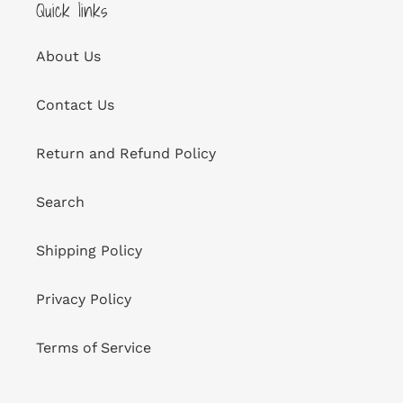
Quick links
About Us
Contact Us
Return and Refund Policy
Search
Shipping Policy
Privacy Policy
Terms of Service