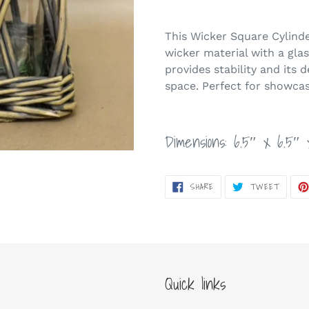
Adding
product
This Wicker Square Cylinde
to
wicker material with a gla
your
provides stability and its 
cart
space. Perfect for showcas
Dimensions: 6.5″ x 6.5″ 
SHARE
TWEET
SHARE
TWEET
ON
ON
FACEBOOK
TWITT
Quick links