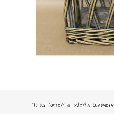
To our current or potential customers: