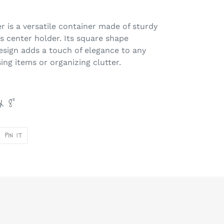
r is a versatile container made of sturdy
ss center holder. Its square shape
design adds a touch of elegance to any
ing items or organizing clutter.
x 8"
PIN
PIN IT
ON
ER
PINTEREST