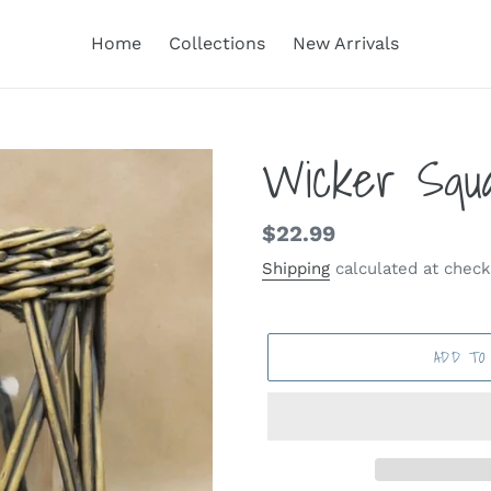
Home
Collections
New Arrivals
Wicker Squa
Regular
$22.99
price
Shipping
calculated at check
ADD TO