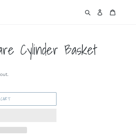
Search
Log in
Cart
re Cylinder Basket
out.
 CART