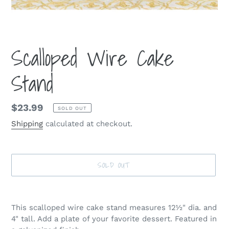
Scalloped Wire Cake
Stand
Regular
$23.99
SOLD OUT
price
Shipping
calculated at checkout.
SOLD OUT
Adding
product
This scalloped wire cake stand measures 12½" dia. and
to
4" tall. Add a plate of your favorite dessert. Featured in
your