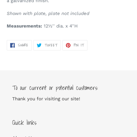
a galvanized finish.
cart
Shown with plate, plate not included
Measurements:
12½'' dia. x 4''H
SHARE
TWEET
PIN
SHARE
TWEET
PIN IT
ON
ON
ON
FACEBOOK
TWITTER
PINTEREST
To our current or potential customers:
Thank you for visiting our site!
Quick links