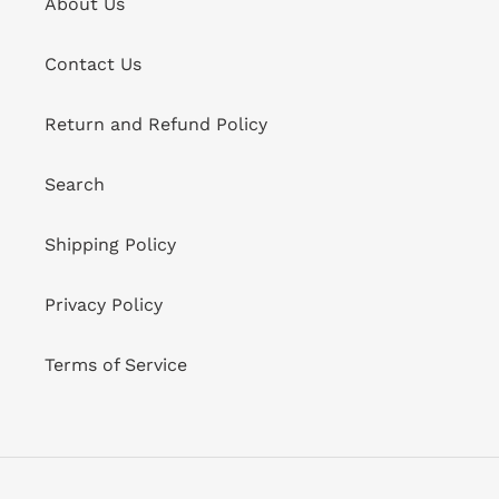
About Us
Contact Us
Return and Refund Policy
Search
Shipping Policy
Privacy Policy
Terms of Service