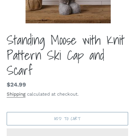
Standing Moose with Knit
Pattern Ski Cap and
Scarf
Regular
$24.99
price
Shipping
calculated at checkout.
ADD TO CART