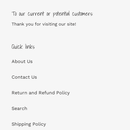
To our current or potential customers:
Thank you for visiting our site!
Quick links
About Us
Contact Us
Return and Refund Policy
Search
Shipping Policy