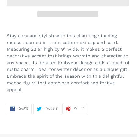
Adding
product
Stay cozy and stylish with this charming standing
to
moose adorned in a knit pattern ski cap and scarf.
your
Measuring 22.5" high by 9" wide, it makes a perfect
cart
decorative accent that brings warmth and character to
any space. Its detailed knitwear design adds a touch of
rustic charm, ideal for winter décor or as a unique gift.
Embrace the spirit of the season with this delightful
moose figure that combines comfort and festive
appeal.
SHARE
TWEET
PIN
SHARE
TWEET
PIN IT
ON
ON
ON
FACEBOOK
TWITTER
PINTEREST