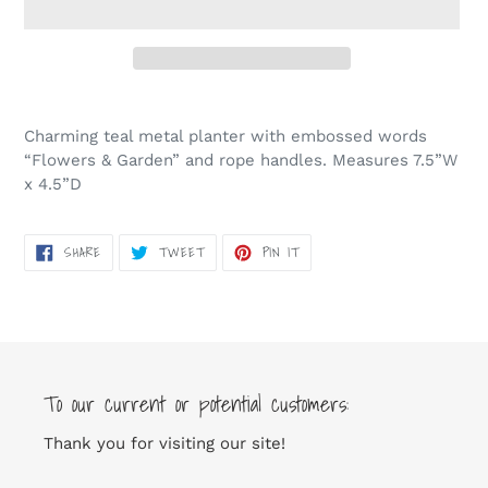
Adding
product
Charming teal metal planter with embossed words
to
“Flowers & Garden” and rope handles. Measures 7.5”W
your
x 4.5”D
cart
SHARE
TWEET
PIN
SHARE
TWEET
PIN IT
ON
ON
ON
FACEBOOK
TWITTER
PINTEREST
To our current or potential customers:
Thank you for visiting our site!