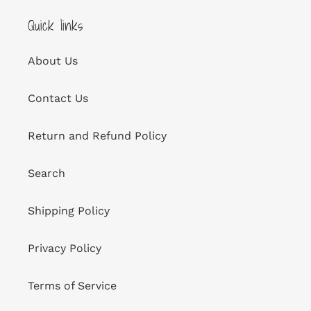
Quick links
About Us
Contact Us
Return and Refund Policy
Search
Shipping Policy
Privacy Policy
Terms of Service