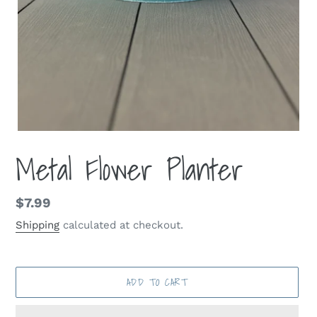
Metal Flower Planter
Regular
$7.99
price
Shipping
calculated at checkout.
ADD TO CART