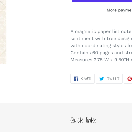
More paymen
Adding
product
A magnetic paper list note
to
sentiment with tree desig
your
with coordinating styles fo
cart
Contains 60 pages and st
Measures 2.75"W x 9.50"H 
SHARE
TWEET
SHARE
TWEET
ON
ON
FACEBOOK
TWITT
Quick links