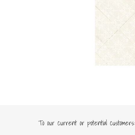
To our current or potential customers: