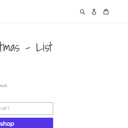
Search
Log in
Cart
tmas - List
out.
 CART