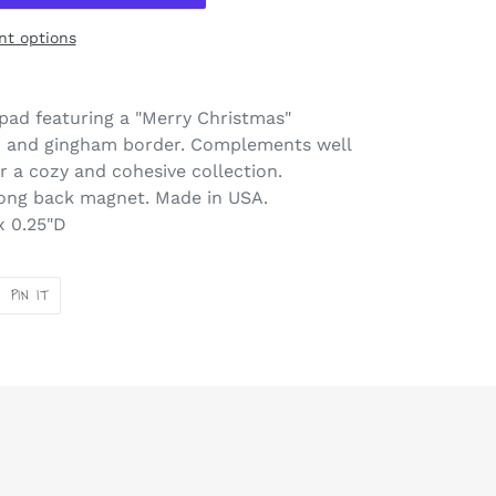
t options
pad featuring a "Merry Christmas"
n and gingham border. Complements well
r a cozy and cohesive collection.
rong back magnet. Made in USA.
x 0.25"D
PIN
PIN IT
ON
ER
PINTEREST