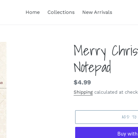
Home
Collections
New Arrivals
Merry Chris
Notepad
Regular
$4.99
price
Shipping
calculated at check
ADD TO