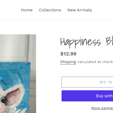
Home
Collections
New Arrivals
Happiness B
Regular
$12.99
price
Shipping
calculated at check
ADD TO
More paymen