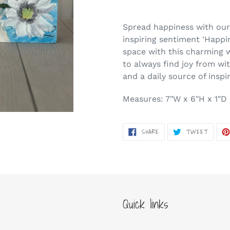
Adding
product
Spread happiness with our 
to
inspiring sentiment 'Happi
your
space with this charming 
cart
to always find joy from wit
and a daily source of inspi
Measures: 7"W x 6"H x 1"D
SHARE
TWEET
SHARE
TWEET
ON
ON
FACEBOOK
TWITT
Quick links