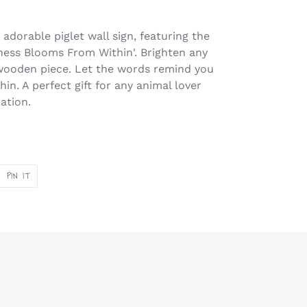
adorable piglet wall sign, featuring the
ness Blooms From Within'. Brighten any
wooden piece. Let the words remind you
hin. A perfect gift for any animal lover
ration.
PIN
PIN IT
ON
ER
PINTEREST