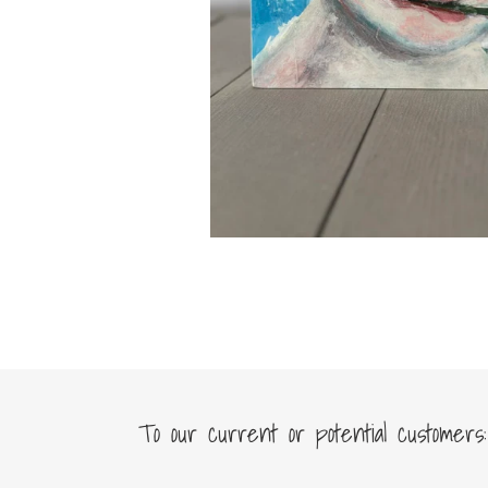
To our current or potential customers: