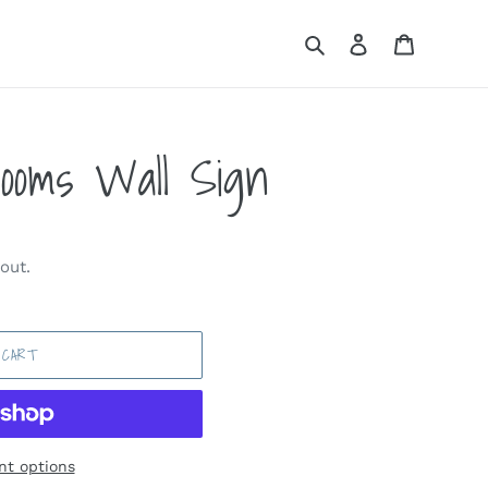
Search
Log in
Cart
looms Wall Sign
out.
 CART
t options