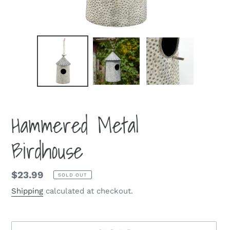
Hammered Metal
Birdhouse
Regular
$23.99
SOLD OUT
price
Shipping
calculated at checkout.