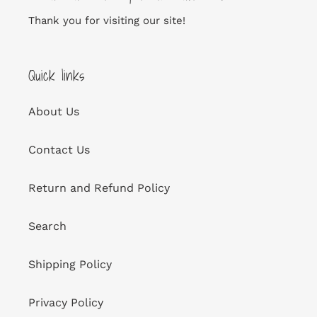
Thank you for visiting our site!
Quick links
About Us
Contact Us
Return and Refund Policy
Search
Shipping Policy
Privacy Policy