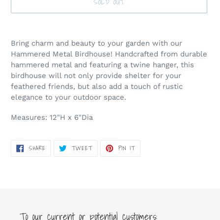
SOLD OUT
Adding
product
Bring charm and beauty to your garden with our
to
Hammered Metal Birdhouse! Handcrafted from durable
your
hammered metal and featuring a twine hanger, this
cart
birdhouse will not only provide shelter for your
feathered friends, but also add a touch of rustic
elegance to your outdoor space.
Measures: 12"H x 6"Dia
SHARE
TWEET
PIN
SHARE
TWEET
PIN IT
ON
ON
ON
FACEBOOK
TWITTER
PINTEREST
To our current or potential customers: