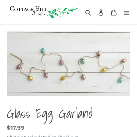
Skip
to
Search
Log in
Cart
content
Glass Egg Garland
Regular
$17.99
price