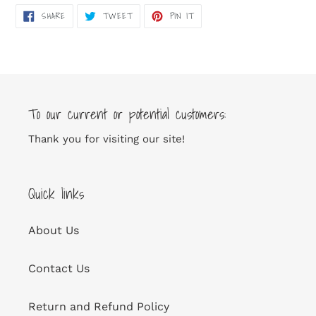
SHARE
TWEET
PIN
SHARE
TWEET
PIN IT
ON
ON
ON
FACEBOOK
TWITTER
PINTEREST
To our current or potential customers:
Thank you for visiting our site!
Quick links
About Us
Contact Us
Return and Refund Policy