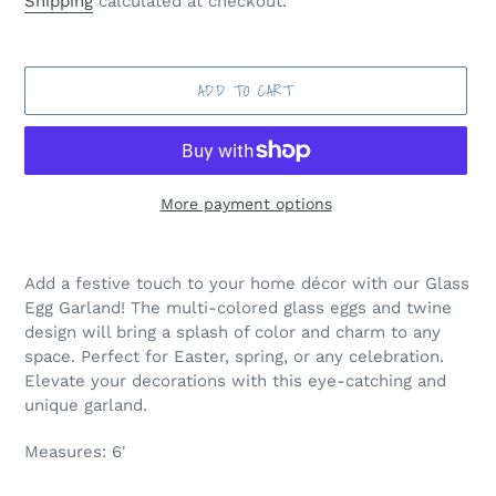
Shipping
calculated at checkout.
ADD TO CART
More payment options
Adding
product
Add a festive touch to your home décor with our Glass
to
Egg Garland! The multi-colored glass eggs and twine
your
design will bring a splash of color and charm to any
cart
space. Perfect for Easter, spring, or any celebration.
Elevate your decorations with this eye-catching and
unique garland.
Measures: 6'