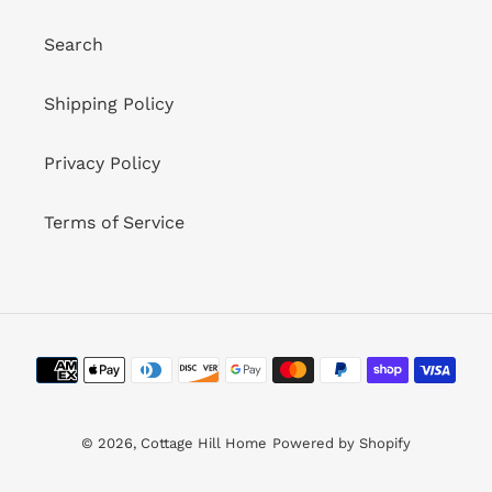
Search
Shipping Policy
Privacy Policy
Terms of Service
Payment
methods
© 2026,
Cottage Hill Home
Powered by Shopify