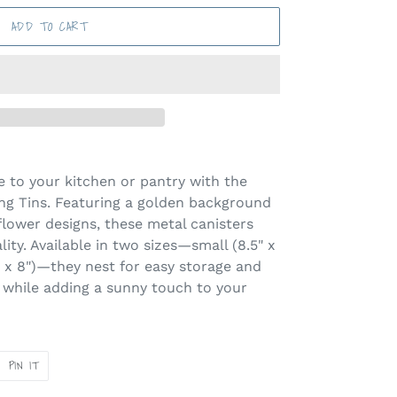
ADD TO CART
be to your kitchen or pantry with the
ng Tins. Featuring a golden background
lower designs, these metal canisters
ity. Available in two sizes—small (8.5" x
0" x 8")—they nest for easy storage and
 while adding a sunny touch to your
PIN
PIN IT
ON
ER
PINTEREST