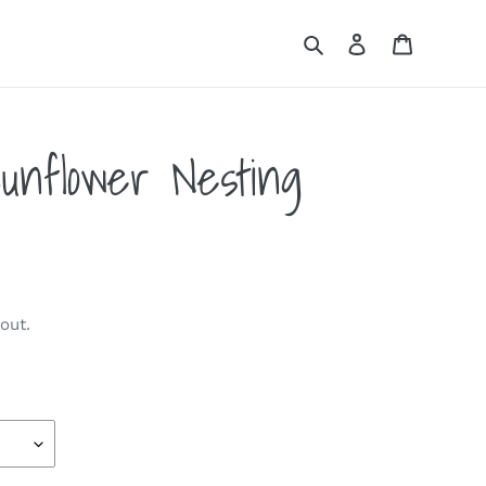
Search
Log in
Cart
unflower Nesting
out.