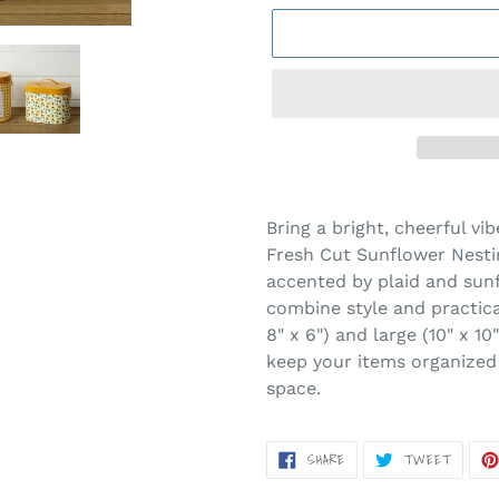
Adding
product
Bring a bright, cheerful vi
to
Fresh Cut Sunflower Nesti
your
accented by plaid and sunf
cart
combine style and practical
8" x 6") and large (10" x 1
keep your items organized
space.
SHARE
TWEET
SHARE
TWEET
ON
ON
FACEBOOK
TWITT