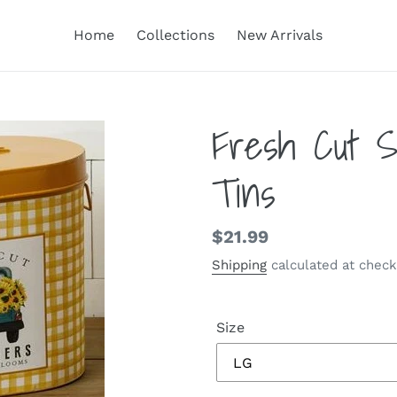
Home
Collections
New Arrivals
Fresh Cut S
Tins
Regular
$21.99
price
Shipping
calculated at check
Size