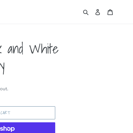
Search
Log in
Cart
k and White
y
out.
 CART