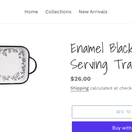
Home
Collections
New Arrivals
Enamel Blac
Serving Tra
Regular
$26.00
price
Shipping
calculated at check
ADD TO