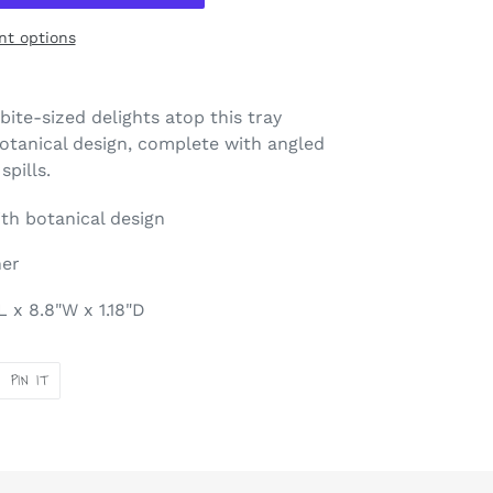
t options
bite-sized delights atop this tray
botanical design, complete with angled
pills.
th botanical design
her
 x 8.8"W x 1.18"D
PIN
PIN IT
ON
ER
PINTEREST