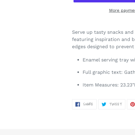
More paymen
Adding
product
Serve up tasty snacks and 
to
featuring inspiration and 
your
edges designed to prevent s
cart
Enamel serving tray wi
Full graphic text: Gat
Item Measures: 23.23"L
SHARE
TWEET
SHARE
TWEET
ON
ON
FACEBOOK
TWITT