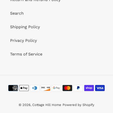
Search
Shipping Policy
Privacy Policy
Terms of Service
Payment
methods
© 2026,
Cottage Hill Home
Powered by Shopify