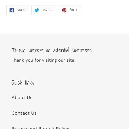
SHARE
TWEET
PIN
SHARE
TWEET
PIN IT
ON
ON
ON
FACEBOOK
TWITTER
PINTEREST
To our current or potential customers:
Thank you for visiting our site!
Quick links
About Us
Contact Us
Return and Refund Policy