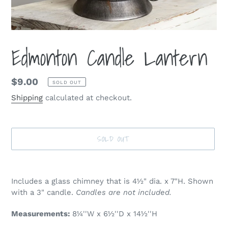
Edmonton Candle Lantern
Regular
$9.00
SOLD OUT
price
Shipping
calculated at checkout.
SOLD OUT
Adding
product
Includes a glass chimney that is 4½" dia. x 7"H. Shown
to
with a 3" candle.
Candles are not included.
your
cart
Measurements:
8¼''W x 6½''D x 14½''H