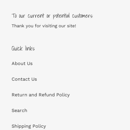
To our current or potential customers:
Thank you for visiting our site!
Quick links
About Us
Contact Us
Return and Refund Policy
Search
Shipping Policy