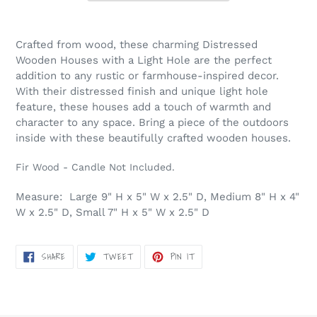
Adding
product
Crafted from wood, these charming Distressed
to
Wooden Houses with a Light Hole are the perfect
your
addition to any rustic or farmhouse-inspired decor.
cart
With their distressed finish and unique light hole
feature, these houses add a touch of warmth and
character to any space. Bring a piece of the outdoors
inside with these beautifully crafted wooden houses.
Fir Wood - Candle Not Included.
Measure: Large 9" H x 5" W x 2.5" D, Medium 8" H x 4"
W x 2.5" D, Small 7" H x 5" W x 2.5" D
SHARE
TWEET
PIN
SHARE
TWEET
PIN IT
ON
ON
ON
FACEBOOK
TWITTER
PINTEREST