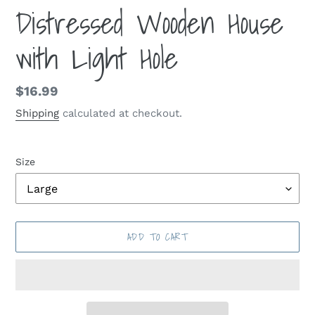
Distressed Wooden House
with Light Hole
Regular
$16.99
price
Shipping
calculated at checkout.
Size
ADD TO CART