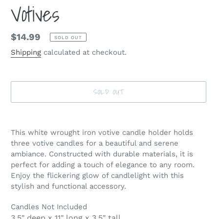
Votives
Regular
$14.99
SOLD OUT
price
Shipping
calculated at checkout.
SOLD OUT
Adding
product
This white wrought iron votive candle holder holds
to
three votive candles for a beautiful and serene
your
ambiance. Constructed with durable materials, it is
cart
perfect for adding a touch of elegance to any room.
Enjoy the flickering glow of candlelight with this
stylish and functional accessory.
Candles Not Included
3.5" deep x 11" long x 3.5" tall