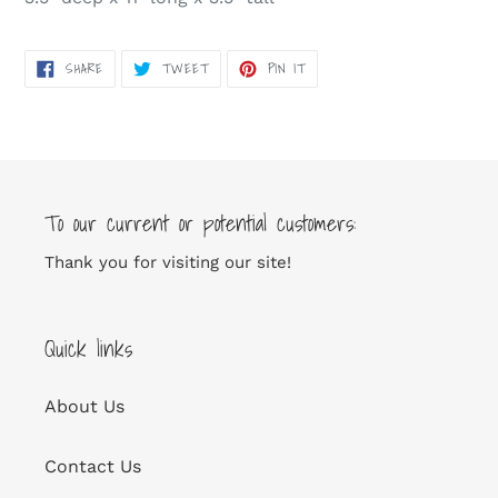
SHARE
TWEET
PIN
SHARE
TWEET
PIN IT
ON
ON
ON
FACEBOOK
TWITTER
PINTEREST
To our current or potential customers:
Thank you for visiting our site!
Quick links
About Us
Contact Us