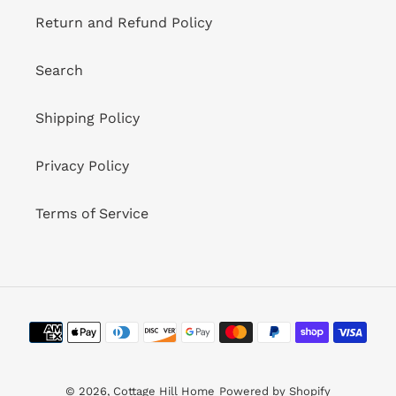
Return and Refund Policy
Search
Shipping Policy
Privacy Policy
Terms of Service
Payment
methods
© 2026,
Cottage Hill Home
Powered by Shopify