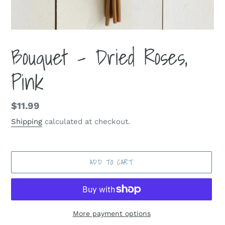
Bouquet - Dried Roses,
Pink
Regular
$11.99
price
Shipping
calculated at checkout.
ADD TO CART
More payment options