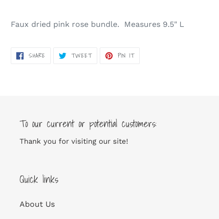
Adding
product
Faux dried pink rose bundle. Measures 9.5" L
to
your
cart
SHARE
TWEET
PIN
SHARE
TWEET
PIN IT
ON
ON
ON
FACEBOOK
TWITTER
PINTEREST
To our current or potential customers:
Thank you for visiting our site!
Quick links
About Us