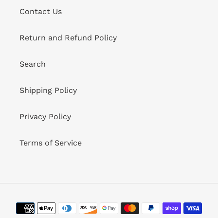
Contact Us
Return and Refund Policy
Search
Shipping Policy
Privacy Policy
Terms of Service
Payment
methods