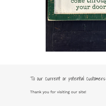
To our current or potential customers:
Thank you for visiting our site!