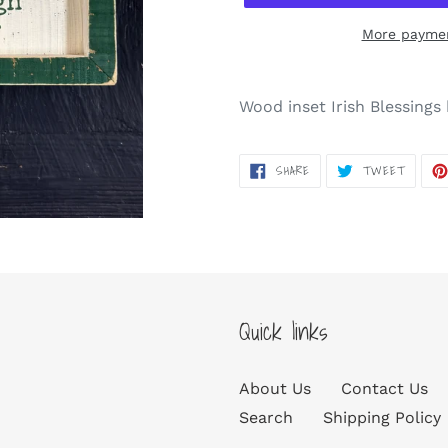
More paymen
Adding
product
Wood inset Irish Blessing
to
your
SHARE
TWEET
SHARE
TWEET
cart
ON
ON
FACEBOOK
TWITT
Quick links
About Us
Contact Us
Search
Shipping Policy