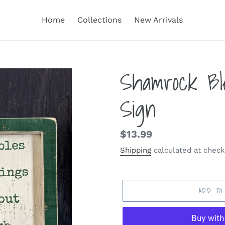
Home
Collections
New Arrivals
Shamrock Bl
Sign
Regular
$13.99
price
Shipping
calculated at check
ADD TO