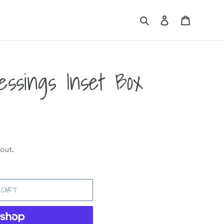
Search
Log in
Cart
essings Inset Box
out.
 CART