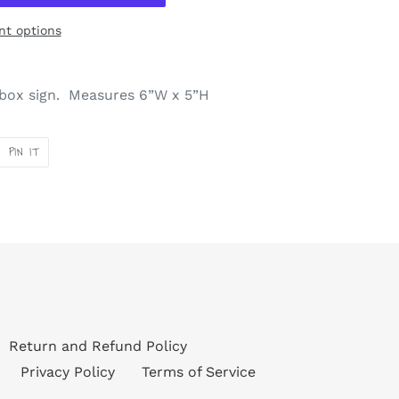
t options
s box sign. Measures 6”W x 5”H
PIN
PIN IT
ON
ER
PINTEREST
Return and Refund Policy
Privacy Policy
Terms of Service