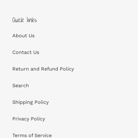
Quick links
About Us
Contact Us
Return and Refund Policy
Search
Shipping Policy
Privacy Policy
Terms of Service