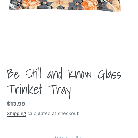
Be Still and Know Glass
Trinket Tray
Regular
$13.99
price
Shipping
calculated at checkout.