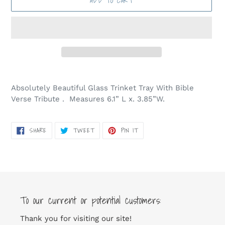
ADD TO CART
Adding
product
Absolutely Beautiful Glass Trinket Tray With Bible
to
Verse Tribute . Measures 6.1” L x. 3.85”W.
your
cart
SHARE
TWEET
PIN
SHARE
TWEET
PIN IT
ON
ON
ON
FACEBOOK
TWITTER
PINTEREST
To our current or potential customers:
Thank you for visiting our site!