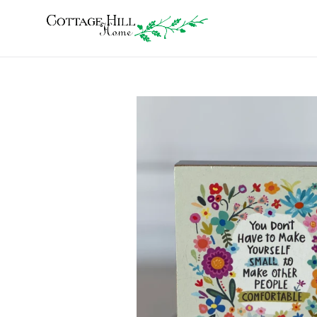
Skip
to
content