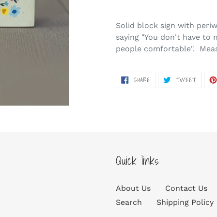
Adding
product
Solid block sign with peri
to
saying "You don't have to 
your
people comfortable". Measu
cart
SHARE
TWEET
SHARE
TWEET
ON
ON
FACEBOOK
TWITT
Quick links
About Us
Contact Us
Search
Shipping Policy