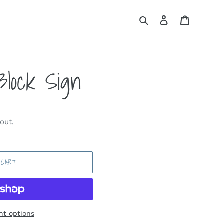
Search
Log in
Cart
 Block Sign
out.
 CART
t options