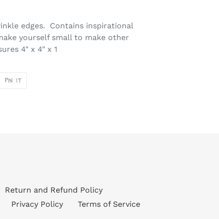
winkle edges. Contains inspirational
make yourself small to make other
res 4" x 4" x 1
PIN
PIN IT
ON
ER
PINTEREST
Return and Refund Policy
Privacy Policy
Terms of Service