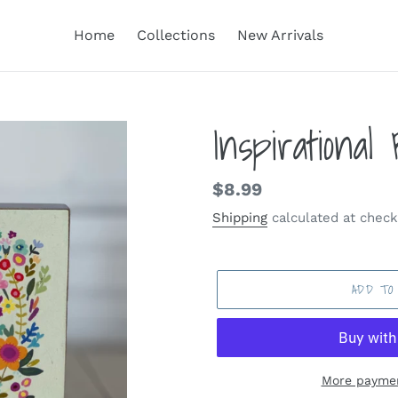
Home
Collections
New Arrivals
Inspirational
Regular
$8.99
price
Shipping
calculated at check
ADD TO
More paymen