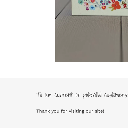
To our current or potential customers:
Thank you for visiting our site!