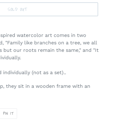
SOLD OUT
spired watercolor art comes in two
, "Family like branches on a tree, we all
ns but our roots remain the same," and "It
ividually.
individually (not as a set)..
p, they sit in a wooden frame with an
PIN
PIN IT
ON
ER
PINTEREST