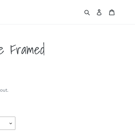
Search
Log in
Cart
me Framed
out.