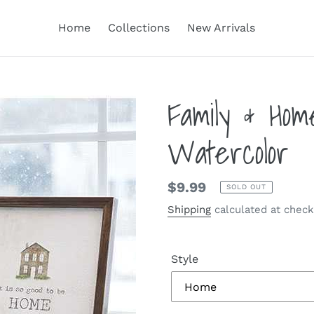
Home
Collections
New Arrivals
Family & Ho
Watercolor
Regular
$9.99
SOLD OUT
price
Shipping
calculated at check
Style