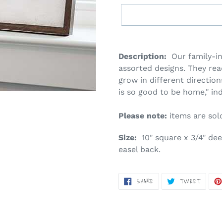
Adding
product
Description:
Our family-in
to
assorted designs. They read
your
grow in different directio
cart
is so good to be home," ind
Please note:
items are sold 
Size:
10" square x 3/4" dee
easel back.
SHARE
TWEET
SHARE
TWEET
ON
ON
FACEBOOK
TWITT