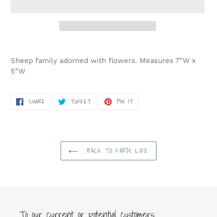
Adding
product
Sheep family adorned with flowers. Measures 7”W x
to
5”W
your
cart
SHARE
TWEET
PIN
SHARE
TWEET
PIN IT
ON
ON
ON
FACEBOOK
TWITTER
PINTEREST
BACK TO FARM LIFE
To our current or potential customers: