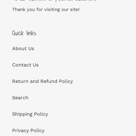
Thank you for visiting our site!
Quick links
About Us
Contact Us
Return and Refund Policy
Search
Shipping Policy
Privacy Policy