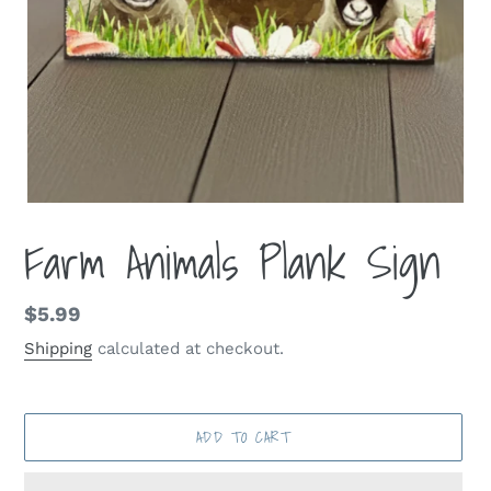
Farm Animals Plank Sign
Regular
$5.99
price
Shipping
calculated at checkout.
ADD TO CART