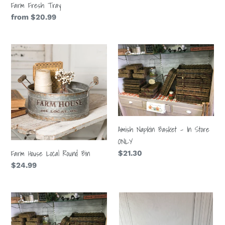
Farm Fresh Tray
Regular
from $20.99
price
Farm
Amish
House
Napkin
Local
Basket
Round
-
Bin
In
Store
ONLY
Amish Napkin Basket - In Store
ONLY
Farm House Local Round Bin
Regular
$21.30
price
Regular
$24.99
price
Amish
Chicken
Gathering
Wire
Basket
Basket