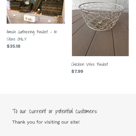
-
In
Store
ONLY
Amish Gathering Basket - In
Store ONLY
Regular
$35.18
price
Chicken Wire Basket
Regular
$7.99
price
To our current or potential customers:
Thank you for visiting our site!