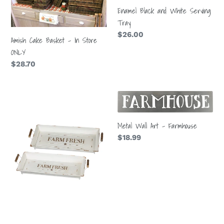
t
In
Serving
Enamel Black and White Serving
i
Store
Tray
Tray
ONLY
Regular
$26.00
o
Amish Cake Basket - In Store
price
ONLY
n
Regular
$28.70
price
:
Farm
Metal
Fresh
Wall
Tray
Art
Metal Wall Art - Farmhouse
-
Regular
$18.99
Farmhouse
price