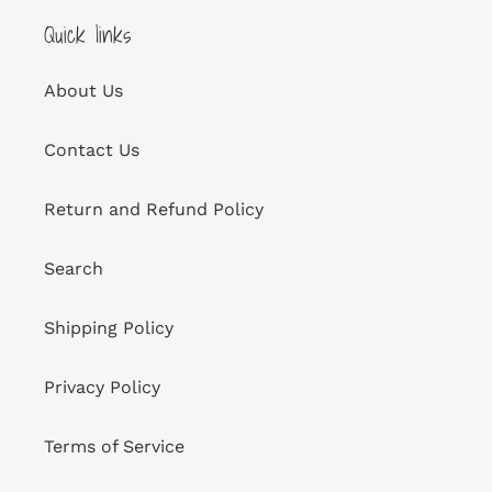
Quick links
About Us
Contact Us
Return and Refund Policy
Search
Shipping Policy
Privacy Policy
Terms of Service